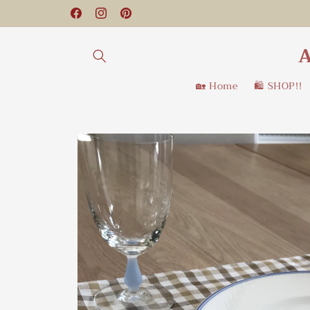
Skip to
Facebook
Instagram
Pinterest
content
A
🏡 Home
🛍️ SHOP!!
Skip to
product
information