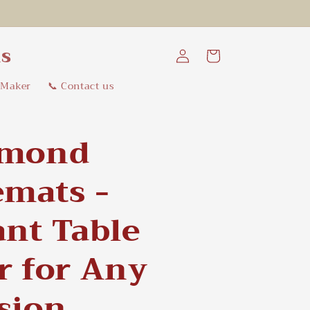
Log
ns
Cart
in
 Maker
📞 Contact us
hmond
emats -
ant Table
r for Any
sion