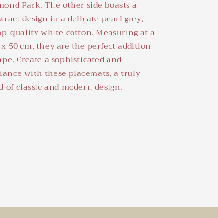
mond Park. The other side boasts a
tract design in a delicate pearl grey,
op-quality white cotton. Measuring at a
x 50 cm, they are the perfect addition
ape. Create a sophisticated and
ance with these placemats, a truly
d of classic and modern design.