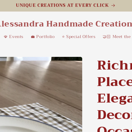
UNIQUE CREATIONS AT EVERY CLICK
lessandra Handmade Creatio
🪭 Events
💼 Portfolio
⭐️ Special Offers
🤝🏻 Meet the
Ric
Plac
Eleg
Deco
Occa