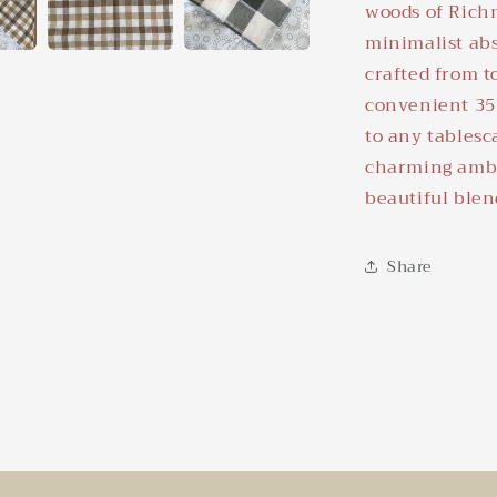
woods of Rich
minimalist abs
crafted from t
convenient 35 
to any tablesc
charming ambi
beautiful blen
Share