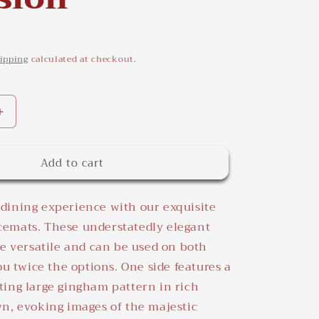
ipping
calculated at checkout.
Increase
quantity
for
Add to cart
Richmond
Placemats
-
dining experience with our exquisite
Elegant
Table
emats. These understatedly elegant
Decor
re versatile and can be used on both
for
ou twice the options. One side features a
Any
Occasion
ing large gingham pattern in rich
n, evoking images of the majestic