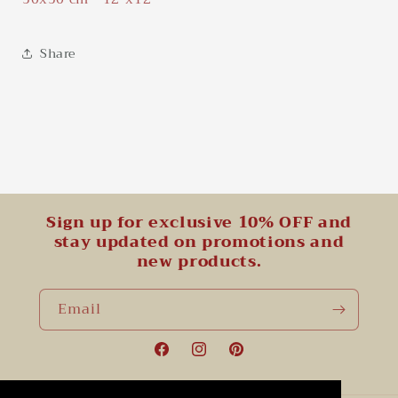
Share
Sign up for exclusive 10% OFF and
stay updated on promotions and
new products.
Email
Facebook
Instagram
Pinterest