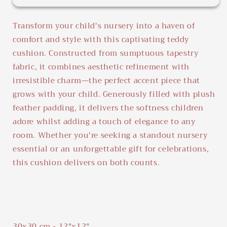
Teddy
Teddy
Tambourine
Tambourine
Transform your child's nursery into a haven of
comfort and style with this captivating teddy
cushion. Constructed from sumptuous tapestry
fabric, it combines aesthetic refinement with
irresistible charm—the perfect accent piece that
grows with your child. Generously filled with plush
feather padding, it delivers the softness children
adore whilst adding a touch of elegance to any
room. Whether you're seeking a standout nursery
essential or an unforgettable gift for celebrations,
this cushion delivers on both counts.
30x30 cm - 12"x12"