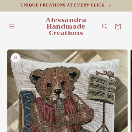
Skip to
UNIQUE CREATIONS AT EVERY CLICK
content
Alessandra
Handmade
Cart
Creations
Skip to
product
information