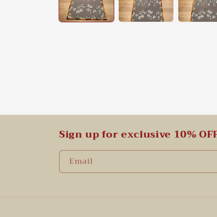
Sign up for exclusive 10% OF
Email