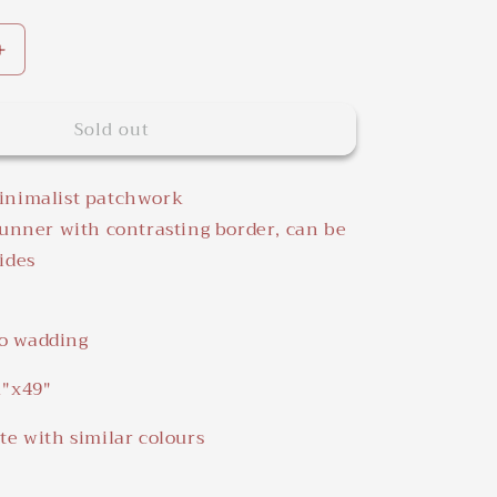
Increase
quantity
for
Sold out
White
Black&amp;White
Quilted
Table
inimalist patchwork
Runner
runner with contrasting border, can be
ides
o wadding
1"x49"
te with similar colours