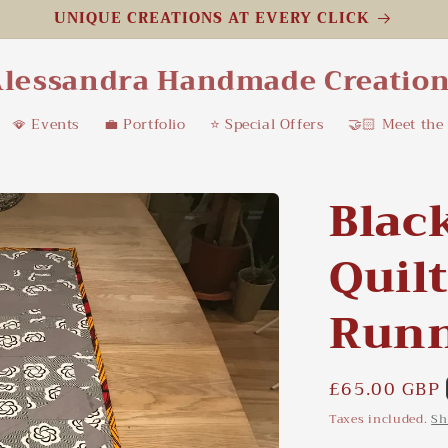
UNIQUE CREATIONS AT EVERY CLICK
lessandra Handmade Creatio
🪭 Events
💼 Portfolio
⭐️ Special Offers
🤝🏻 Meet the
Blac
Quil
Run
Regular
£65.00 GBP
price
Taxes included.
Sh