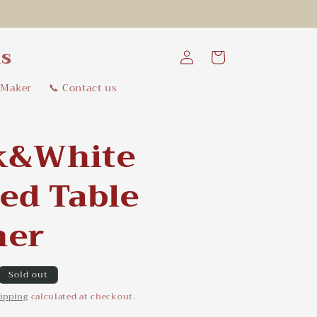
Log
ns
Cart
in
 Maker
📞 Contact us
k&White
ted Table
ner
Sold out
ipping
calculated at checkout.