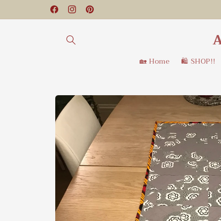
Skip to
Facebook
Instagram
Pinterest
content
A
🏡 Home
🛍️ SHOP!!
Skip to
product
information