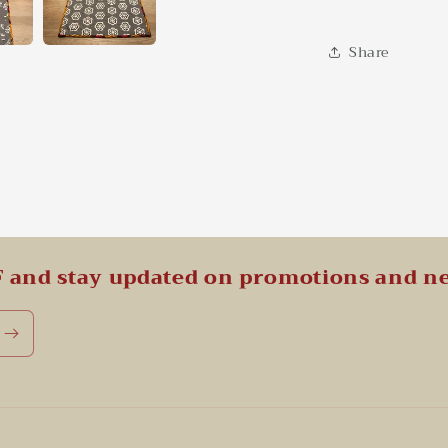
Share
F and stay updated on promotions and n