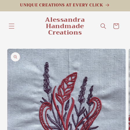
Skip to
UNIQUE CREATIONS AT EVERY CLICK
content
Alessandra
Handmade
Cart
Creations
Skip to
product
information