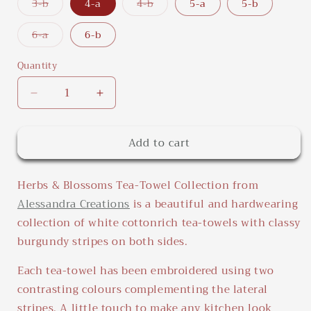
or
or
or
or
or
Variant
Variant
3-b
4-a
4-b
5-a
5-b
unavailable
unavailable
unavailable
unavailable
unavailab
sold
sold
out
out
or
or
Variant
6-a
6-b
unavailable
unavailable
sold
out
or
Quantity
Quantity
unavailable
Decrease
Increase
quantity
quantity
for
for
Add to cart
Herbs
Herbs
&amp;
&amp;
Blossoms
Blossoms
Herbs & Blossoms Tea-Towel Collection from
Tea-
Tea-
Towel
Towel
Alessandra Creations
is a beautiful and hardwearing
Collection
Collection
collection of white cottonrich tea-towels with classy
burgundy stripes on both sides.
Each tea-towel has been embroidered using two
contrasting colours complementing the lateral
stripes. A little touch to make any kitchen look