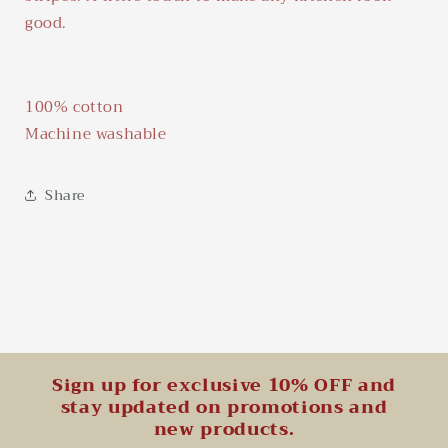
good.
100% cotton
Machine washable
Share
Sign up for exclusive 10% OFF and
stay updated on promotions and
new products.