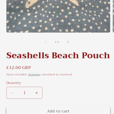
Open
media
of
1
/
5
1
in
i
modal
Seashells Beach Pouch
Regular
£32.00 GBP
price
Taxes included.
Shipping
calculated at checkout.
Quantity
Quantity
Decrease
Increase
quantity
quantity
for
for
Add to cart
Seashells
Seashells