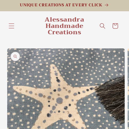
Skip to
UNIQUE CREATIONS AT EVERY CLICK
content
Alessandra
Handmade
Cart
Creations
Skip to
product
information