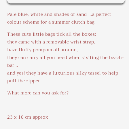
Beach
Beach
Pouch
Pouch
Pale blue, white and shades of sand ...a perfect
colour scheme for a summer clutch bag!
These cute little bags tick all the boxes:
they came with a removable wrist strap,
have fluffy pompom all around,
they can carry all you need when visiting the beach-
bar ...
and yes! they have a luxurious silky tassel to help
pull the zipper
What more can you ask for?
23 x 18 cm approx