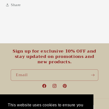
Share
Sign up for exclusive 10% OFF and
stay updated on promotions and
new products.
Email
Facebook
Instagram
Pinterest
Payment
This website uses cookies to ensure you